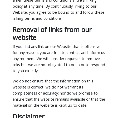
amen these terms and conditions and it’s linking
policy at any time. By continuously linking to our
Website, you agree to be bound to and follow these
linking terms and conditions.
Removal of links from our
website
If you find any link on our Website that is offensive
for any reason, you are free to contact and inform us
any moment. We will consider requests to remove
links but we are not obligated to or so or to respond
to you directly.
We do not ensure that the information on this
website is correct, we do not warrant its
completeness or accuracy; nor do we promise to
ensure that the website remains available or that the
material on the website is kept up to date.
Disclaimer