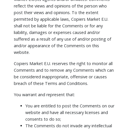
reflect the views and opinions of the person who
post their views and opinions. To the extent
permitted by applicable laws, Copiers Market E.U.
shall not be liable for the Comments or for any
liability, damages or expenses caused and/or
suffered as a result of any use of and/or posting of
and/or appearance of the Comments on this
website.
Copiers Market E.U. reserves the right to monitor all
Comments and to remove any Comments which can
be considered inappropriate, offensive or causes
breach of these Terms and Conditions.
You warrant and represent that:
You are entitled to post the Comments on our
website and have all necessary licenses and
consents to do so;
The Comments do not invade any intellectual