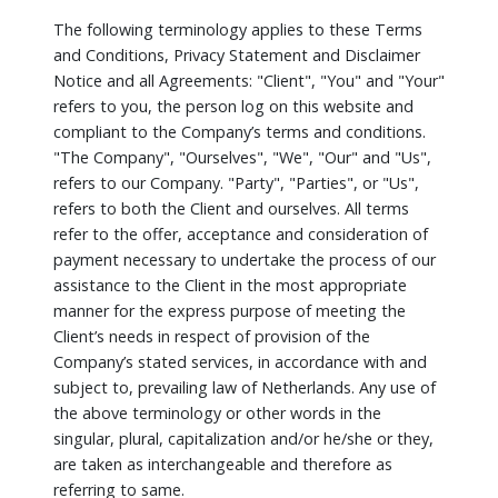
The following terminology applies to these Terms
and Conditions, Privacy Statement and Disclaimer
Notice and all Agreements: "Client", "You" and "Your"
refers to you, the person log on this website and
compliant to the Company’s terms and conditions.
"The Company", "Ourselves", "We", "Our" and "Us",
refers to our Company. "Party", "Parties", or "Us",
refers to both the Client and ourselves. All terms
refer to the offer, acceptance and consideration of
payment necessary to undertake the process of our
assistance to the Client in the most appropriate
manner for the express purpose of meeting the
Client’s needs in respect of provision of the
Company’s stated services, in accordance with and
subject to, prevailing law of Netherlands. Any use of
the above terminology or other words in the
singular, plural, capitalization and/or he/she or they,
are taken as interchangeable and therefore as
referring to same.