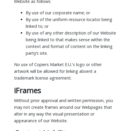
Website as follows:
By use of our corporate name; or
By use of the uniform resource locator being
linked to; or
By use of any other description of our Website
being linked to that makes sense within the
context and format of content on the linking
party’s site.
No use of Copiers Market E.U.'s logo or other
artwork will be allowed for linking absent a
trademark license agreement.
iFrames
Without prior approval and written permission, you
may not create frames around our Webpages that
alter in any way the visual presentation or
appearance of our Website.