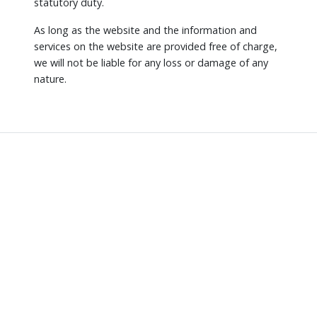
statutory duty.
As long as the website and the information and
services on the website are provided free of charge,
we will not be liable for any loss or damage of any
nature.