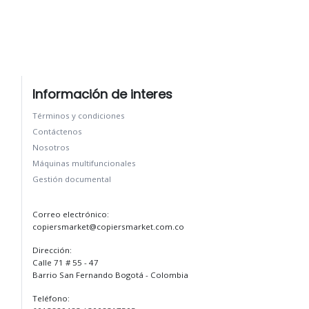
Información de interes
Términos y condiciones
Contáctenos
Nosotros
Máquinas multifuncionales
Gestión documental
Correo electrónico:
copiersmarket@copiersmarket.com.co
Dirección:
Calle 71 # 55 - 47
Barrio San Fernando Bogotá - Colombia
Teléfono: