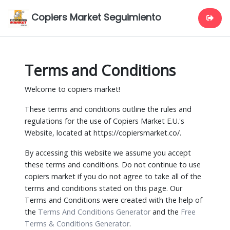
Copiers Market Seguimiento
Terms and Conditions
Welcome to copiers market!
These terms and conditions outline the rules and
regulations for the use of Copiers Market E.U.'s
Website, located at https://copiersmarket.co/.
By accessing this website we assume you accept
these terms and conditions. Do not continue to use
copiers market if you do not agree to take all of the
terms and conditions stated on this page. Our
Terms and Conditions were created with the help of
the
Terms And Conditions Generator
and the
Free
Terms & Conditions Generator
.