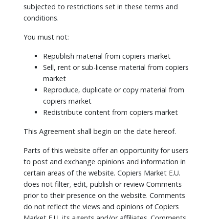
subjected to restrictions set in these terms and
conditions.
You must not:
Republish material from copiers market
Sell, rent or sub-license material from copiers
market
Reproduce, duplicate or copy material from
copiers market
Redistribute content from copiers market
This Agreement shall begin on the date hereof.
Parts of this website offer an opportunity for users
to post and exchange opinions and information in
certain areas of the website. Copiers Market E.U.
does not filter, edit, publish or review Comments
prior to their presence on the website. Comments
do not reflect the views and opinions of Copiers
Market E.U.,its agents and/or affiliates. Comments