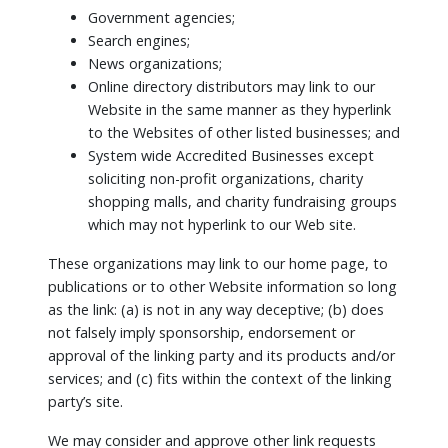
Government agencies;
Search engines;
News organizations;
Online directory distributors may link to our
Website in the same manner as they hyperlink
to the Websites of other listed businesses; and
System wide Accredited Businesses except
soliciting non-profit organizations, charity
shopping malls, and charity fundraising groups
which may not hyperlink to our Web site.
These organizations may link to our home page, to
publications or to other Website information so long
as the link: (a) is not in any way deceptive; (b) does
not falsely imply sponsorship, endorsement or
approval of the linking party and its products and/or
services; and (c) fits within the context of the linking
party’s site.
We may consider and approve other link requests