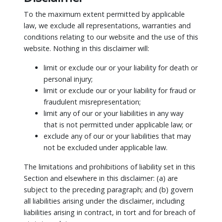
To the maximum extent permitted by applicable
law, we exclude all representations, warranties and
conditions relating to our website and the use of this
website. Nothing in this disclaimer will:
limit or exclude our or your liability for death or
personal injury;
limit or exclude our or your liability for fraud or
fraudulent misrepresentation;
limit any of our or your liabilities in any way
that is not permitted under applicable law; or
exclude any of our or your liabilities that may
not be excluded under applicable law.
The limitations and prohibitions of liability set in this
Section and elsewhere in this disclaimer: (a) are
subject to the preceding paragraph; and (b) govern
all liabilities arising under the disclaimer, including
liabilities arising in contract, in tort and for breach of