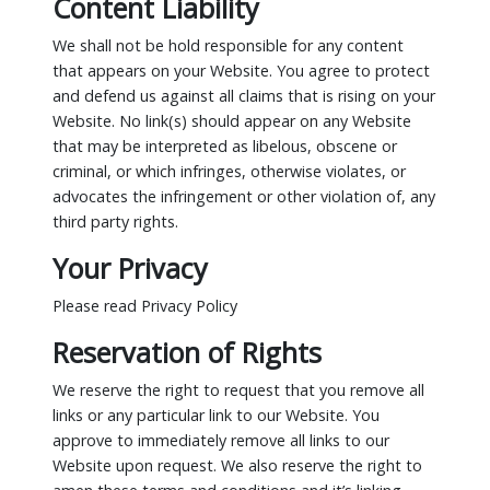
Content Liability
We shall not be hold responsible for any content
that appears on your Website. You agree to protect
and defend us against all claims that is rising on your
Website. No link(s) should appear on any Website
that may be interpreted as libelous, obscene or
criminal, or which infringes, otherwise violates, or
advocates the infringement or other violation of, any
third party rights.
Your Privacy
Please read Privacy Policy
Reservation of Rights
We reserve the right to request that you remove all
links or any particular link to our Website. You
approve to immediately remove all links to our
Website upon request. We also reserve the right to