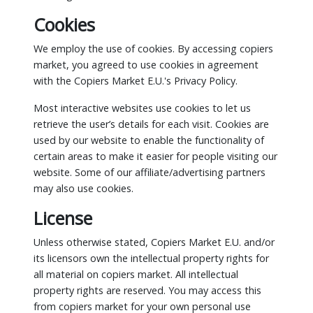
Cookies
We employ the use of cookies. By accessing copiers
market, you agreed to use cookies in agreement
with the Copiers Market E.U.'s Privacy Policy.
Most interactive websites use cookies to let us
retrieve the user’s details for each visit. Cookies are
used by our website to enable the functionality of
certain areas to make it easier for people visiting our
website. Some of our affiliate/advertising partners
may also use cookies.
License
Unless otherwise stated, Copiers Market E.U. and/or
its licensors own the intellectual property rights for
all material on copiers market. All intellectual
property rights are reserved. You may access this
from copiers market for your own personal use