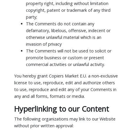
property right, including without limitation
copyright, patent or trademark of any third
party;
The Comments do not contain any
defamatory, libelous, offensive, indecent or
otherwise unlawful material which is an
invasion of privacy
The Comments will not be used to solicit or
promote business or custom or present
commercial activities or unlawful activity.
You hereby grant Copiers Market E.U. a non-exclusive
license to use, reproduce, edit and authorize others
to use, reproduce and edit any of your Comments in
any and all forms, formats or media.
Hyperlinking to our Content
The following organizations may link to our Website
without prior written approval: