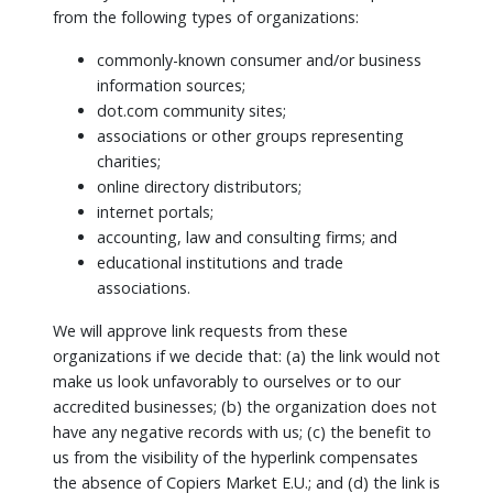
from the following types of organizations:
commonly-known consumer and/or business
information sources;
dot.com community sites;
associations or other groups representing
charities;
online directory distributors;
internet portals;
accounting, law and consulting firms; and
educational institutions and trade
associations.
We will approve link requests from these
organizations if we decide that: (a) the link would not
make us look unfavorably to ourselves or to our
accredited businesses; (b) the organization does not
have any negative records with us; (c) the benefit to
us from the visibility of the hyperlink compensates
the absence of Copiers Market E.U.; and (d) the link is