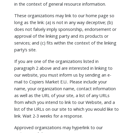
in the context of general resource information.
These organizations may link to our home page so
long as the link: (a) is not in any way deceptive; (b)
does not falsely imply sponsorship, endorsement or
approval of the linking party and its products or
services; and (c) fits within the context of the linking
party’s site.
If you are one of the organizations listed in
paragraph 2 above and are interested in linking to
our website, you must inform us by sending an e-
mail to Copiers Market E.U.. Please include your
name, your organization name, contact information
as well as the URL of your site, a list of any URLs
from which you intend to link to our Website, and a
list of the URLs on our site to which you would like to
link. Wait 2-3 weeks for a response.
Approved organizations may hyperlink to our